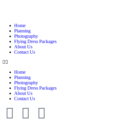
Home
Planning
Photography
Flying Dress Packages
About Us
Contact Us
Home
Planning
Photography
Flying Dress Packages
About Us
Contact Us