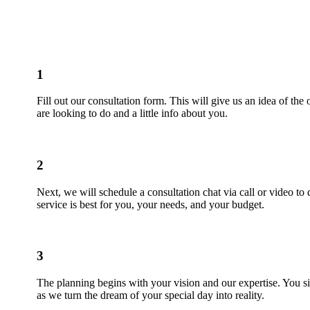
1
Fill out our consultation form. This will give us an idea of the
are looking to do and a little info about you.
2
Next, we will schedule a consultation chat via call or video to
service is best for you, your needs, and your budget.
3
The planning begins with your vision and our expertise. You si
as we turn the dream of your special day into reality.