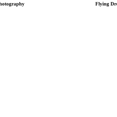
hotography
Flying Dr