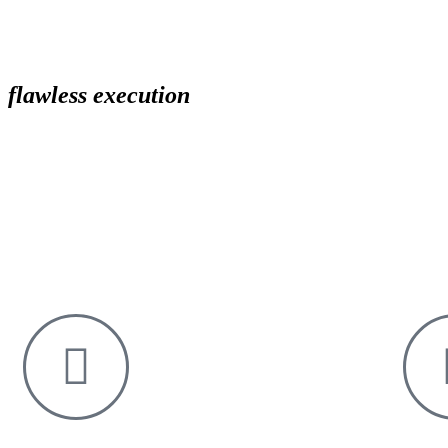
flawless execution