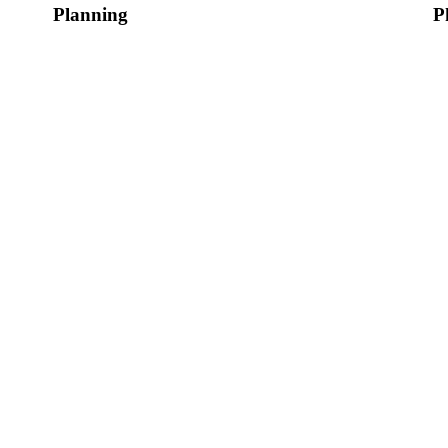
Planning
P