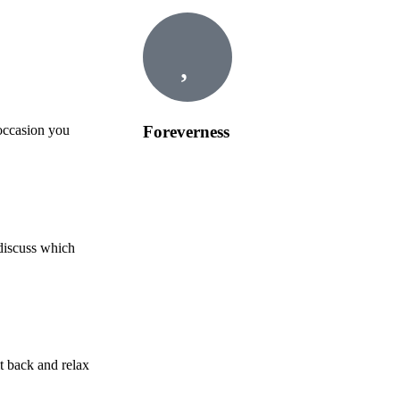
Foreverness
 occasion you
 discuss which
t back and relax